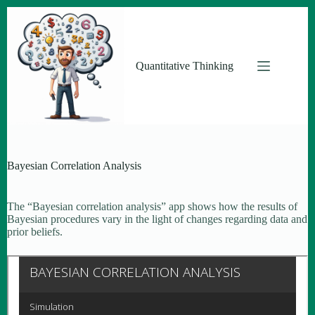
Skip
to
content
Quantitative Thinking
Bayesian Correlation Analysis
The “Bayesian correlation analysis” app shows how the results of
Bayesian procedures vary in the light of changes regarding data and
prior beliefs.