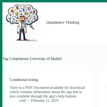
Skip
to
content
Quantitative Thinking
Tag
Complutense University of Madrid
Conditional testing
There is a PDF Document available for download
which contains information about the app that is
also available through the app’s help buttons.
cord
February 11, 2025