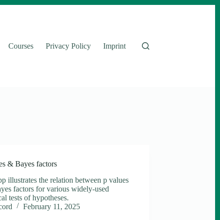
Courses
Privacy Policy
Imprint
es & Bayes factors
p illustrates the relation between p values
yes factors for various widely-used
ical tests of hypotheses.
cord
February 11, 2025