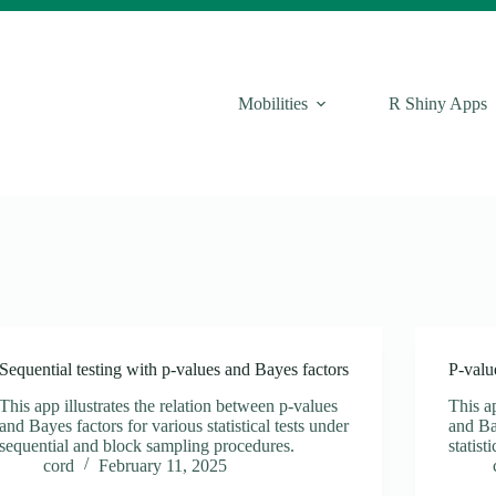
Mobilities
R Shiny Apps
Sequential testing with p-values and Bayes factors
P-valu
This app illustrates the relation between p-values
This ap
and Bayes factors for various statistical tests under
and Ba
sequential and block sampling procedures.
statist
cord
February 11, 2025