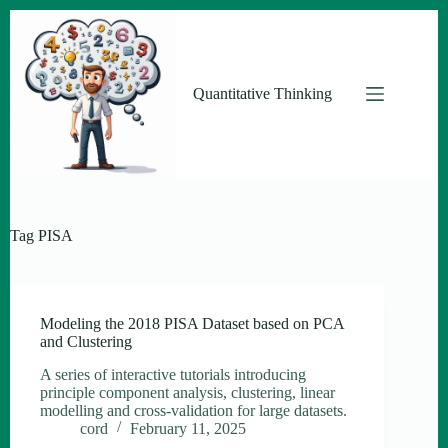
Skip
to
content
Quantitative Thinking
Tag
PISA
Modeling the 2018 PISA Dataset based on PCA
and Clustering
A series of interactive tutorials introducing
principle component analysis, clustering, linear
modelling and cross-validation for large datasets.
cord
February 11, 2025