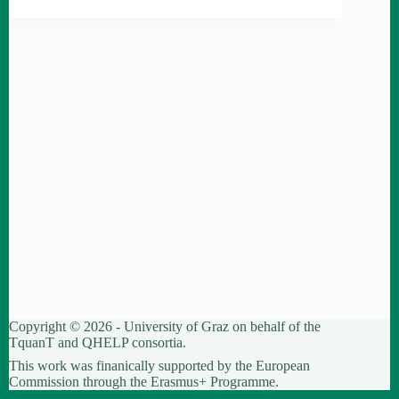
Copyright © 2026 - University of Graz on behalf of the
TquanT
and
QHELP
consortia.
This work was finanically supported by the European
Commission through the Erasmus+ Programme.