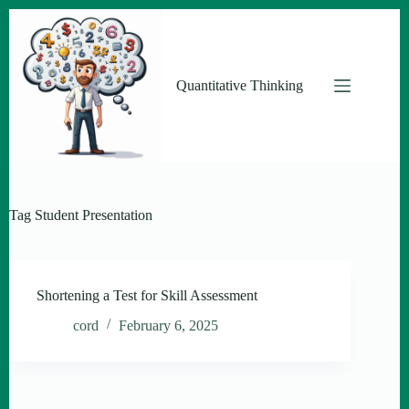
Skip
to
content
Quantitative Thinking
Tag
Student Presentation
Shortening a Test for Skill Assessment
cord
February 6, 2025