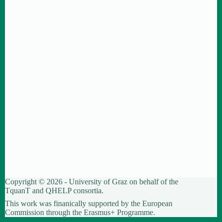
Copyright © 2026 - University of Graz on behalf of the
TquanT
and
QHELP
consortia.
This work was finanically supported by the European
Commission through the Erasmus+ Programme.