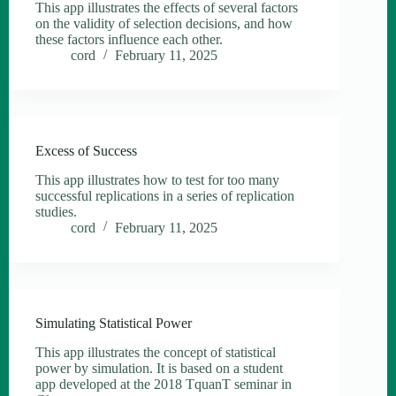
This app illustrates the effects of several factors
on the validity of selection decisions, and how
these factors influence each other.
cord
February 11, 2025
Excess of Success
This app illustrates how to test for too many
successful replications in a series of replication
studies.
cord
February 11, 2025
Simulating Statistical Power
This app illustrates the concept of statistical
power by simulation. It is based on a student
app developed at the 2018 TquanT seminar in