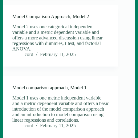
Model Comparison Approach, Model 2
Model 2 uses one categorical independent
variable and a metric dependent variable and
offers a more advanced discussion using linear
regressions with dummies, t-test, and factorial
ANOVA.
cord
February 11, 2025
Model comparison approach, Model 1
Model 1 uses one metric independent variable
and a metric dependent variable and offers a basic
introduction of the model comparison approach
and an introduction to model comparison using
linear regressions and correlations.
cord
February 11, 2025