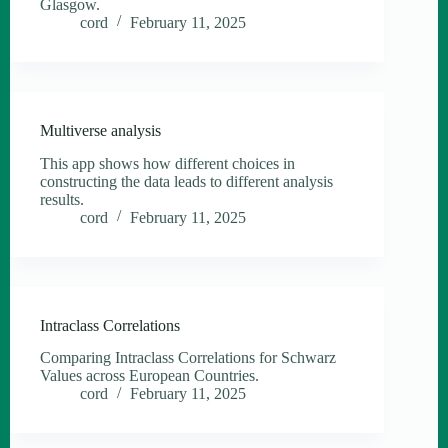
Glasgow.
cord
February 11, 2025
Multiverse analysis
This app shows how different choices in
constructing the data leads to different analysis
results.
cord
February 11, 2025
Intraclass Correlations
Comparing Intraclass Correlations for Schwarz
Values across European Countries.
cord
February 11, 2025