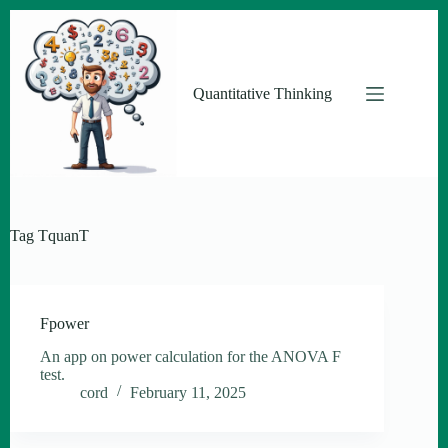
Skip
to
content
Quantitative Thinking
Tag
TquanT
Fpower
An app on power calculation for the ANOVA F
test.
cord
February 11, 2025