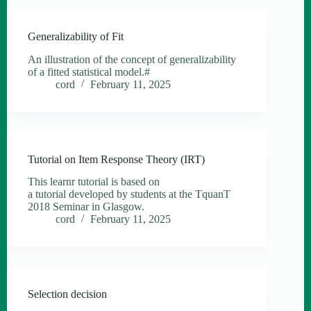
Generalizability of Fit
An illustration of the concept of generalizability
of a fitted statistical model.#
cord
February 11, 2025
Tutorial on Item Response Theory (IRT)
This learnr tutorial is based on
a tutorial developed by students at the TquanT
2018 Seminar in Glasgow.
cord
February 11, 2025
Selection decision